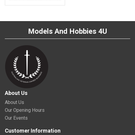
Models And Hobbies 4U
About Us
About Us
Our Opening Hours
Our Events
Customer Information