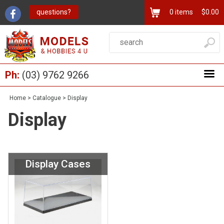
questions?
0
items
$0.00
Ph:
(03) 9762 9266
Home
>
Catalogue
>
Display
Display
Display Cases