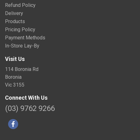
Refund Policy
Delivery
Products
Pricing Policy
Payment Methods
In-Store Lay-By
Visit Us
114 Boronia Rd
Boronia
Vic 3155
Connect With Us
(03) 9762 9266