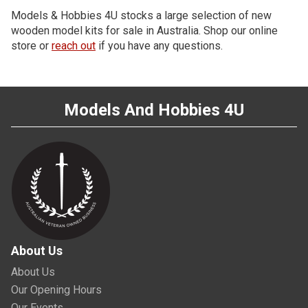
Models & Hobbies 4U stocks a large selection of new
wooden model kits for sale in Australia. Shop our online
store or
reach out
if you have any questions.
Models And Hobbies 4U
About Us
About Us
Our Opening Hours
Our Events