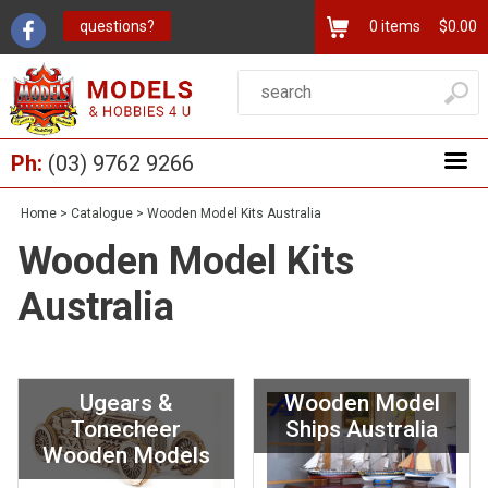
questions?
0
items
$0.00
Ph:
(03) 9762 9266
Home
>
Catalogue
>
Wooden Model Kits Australia
Wooden Model Kits
Australia
Ugears &
Wooden Model
Tonecheer
Ships Australia
Wooden Models