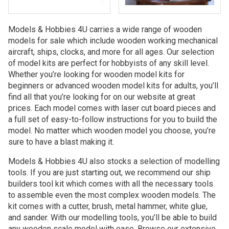
Models & Hobbies 4U carries a wide range of wooden
models for sale which include wooden working mechanical
aircraft, ships, clocks, and more for all ages. Our selection
of model kits are perfect for hobbyists of any skill level.
Whether you’re looking for wooden model kits for
beginners or advanced wooden model kits for adults, you’ll
find all that you’re looking for on our website at great
prices. Each model comes with laser cut board pieces and
a full set of easy-to-follow instructions for you to build the
model. No matter which wooden model you choose, you’re
sure to have a blast making it.
Models & Hobbies 4U also stocks a selection of modelling
tools. If you are just starting out, we recommend our ship
builders tool kit which comes with all the necessary tools
to assemble even the most complex wooden models. The
kit comes with a cutter, brush, metal hammer, white glue,
and sander. With our modelling tools, you’ll be able to build
any wooden scale model with ease. Browse our extensive