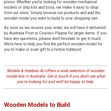
prices. Whether you’re looking for wooden mechanical
models or ship kits and tools, we make it easy to shop
from our store. Simply browse our products and add the
wooden model you want to build to your shopping cart.
As soon as we receive your order, we will have it delivered
by Australia Post or Couriers Please for larger items. If you
have any questions, please don’t hesitate to get in touch.
We’re here to help you find the perfect wooden model for
you to make or even gift to a fellow hobbyist.
Models & Hobbies 4U offers a wide selection of wooden
model kits in Australia. Get in touch if you don’t see what
you’re looking for and we’ll be happy to help.
Wooden Models to Build