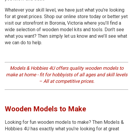
Whatever your skill level, we have just what you’re looking
for at great prices. Shop our online store today or better yet
visit our storefront in Boronia, Victoria where you’ll find a
wide selection of wooden model kits and tools. Don’t see
what you want? Then simply let us know and we’ll see what
we can do to help.
Models & Hobbies 4U offers quality wooden models to
make at home - fit for hobbyists of all ages and skill levels
– All at competitive prices.
Wooden Models to Make
Looking for fun wooden models to make? Then Models &
Hobbies 4U has exactly what you’re looking for at great