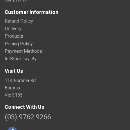
Customer Information
Refund Policy
Delivery
Products
Pricing Policy
Payment Methods
In-Store Lay-By
Visit Us
114 Boronia Rd
Boronia
Vic 3155
Connect With Us
(03) 9762 9266