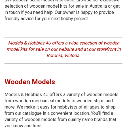
selection of wooden model kits for sale in Australia or get
in touch if you need help. Our owner is happy to provide
friendly advice for your next hobby project.
Models & Hobbies 4U offers a wide selection of wooden
model kits for sale on our website and at our storefront in
Boronia, Victoria.
Wooden Models
Models & Hobbies 4U offers a variety of wooden models
from wooden mechanical models to wooden ships and
more. We make it easy for hobbyists of all ages to shop
from our catalogue in a convenient location. You’ll find a
variety of wooden models from quality name brands that
you know and trust.