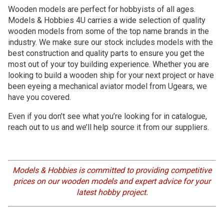
Wooden models are perfect for hobbyists of all ages.
Models & Hobbies 4U carries a wide selection of quality
wooden models from some of the top name brands in the
industry. We make sure our stock includes models with the
best construction and quality parts to ensure you get the
most out of your toy building experience. Whether you are
looking to build a wooden ship for your next project or have
been eyeing a mechanical aviator model from Ugears, we
have you covered.
Even if you don’t see what you’re looking for in catalogue,
reach out to us and we’ll help source it from our suppliers.
Models & Hobbies is committed to providing competitive
prices on our wooden models and expert advice for your
latest hobby project.