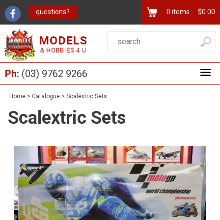
questions?
0
items
$0.00
Ph:
(03) 9762 9266
Home
>
Catalogue
>
Scalextric Sets
Scalextric Sets