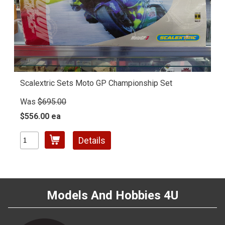
Scalextric Sets Moto GP Championship Set
Was
$695.00
$556.00 ea
Details
Models And Hobbies 4U