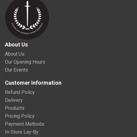
About Us
About Us
Our Opening Hours
Our Events
Customer Information
Refund Policy
Delivery
Products
Pricing Policy
Payment Methods
In-Store Lay-By