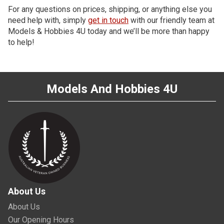
For any questions on prices, shipping, or anything else you
need help with, simply
get in touch
with our friendly team at
Models & Hobbies 4U today and we’ll be more than happy
to help!
Models And Hobbies 4U
About Us
About Us
Our Opening Hours