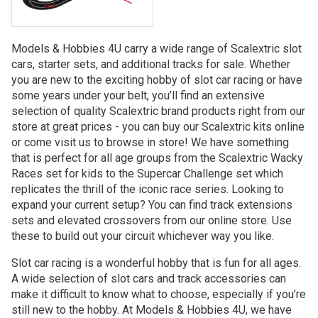
Models & Hobbies 4U carry a wide range of Scalextric slot
cars, starter sets, and additional tracks for sale. Whether
you are new to the exciting hobby of slot car racing or have
some years under your belt, you’ll find an extensive
selection of quality Scalextric brand products right from our
store at great prices - you can buy our Scalextric kits online
or come visit us to browse in store! We have something
that is perfect for all age groups from the Scalextric Wacky
Races set for kids to the Supercar Challenge set which
replicates the thrill of the iconic race series. Looking to
expand your current setup? You can find track extensions
sets and elevated crossovers from our online store. Use
these to build out your circuit whichever way you like.
Slot car racing is a wonderful hobby that is fun for all ages.
A wide selection of slot cars and track accessories can
make it difficult to know what to choose, especially if you’re
still new to the hobby. At Models & Hobbies 4U, we have