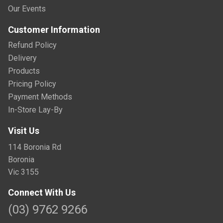
Our Events
Customer Information
Refund Policy
Delivery
Products
Pricing Policy
Payment Methods
In-Store Lay-By
Visit Us
114 Boronia Rd
Boronia
Vic 3155
Connect With Us
(03) 9762 9266