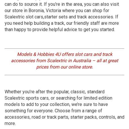
can do to source it. If you’re in the area, you can also visit
our store in Boronia, Victoria where you can shop for
Scalextric slot cars,starter sets and track accessories. If
you need help building a track, our friendly staff are more
than happy to provide helpful advice to get you started.
Models & Hobbies 4U offers slot cars and track
accessories from Scalextric in Australia – all at great
prices from our online store.
Whether you’re after the popular, classic, standard
Scalextric sports cars, or searching for limited edition
models to add to your collection, we’re sure to have
something for everyone. Choose from a range of
accessories, road or track parts, starter packs, controls, and
more.