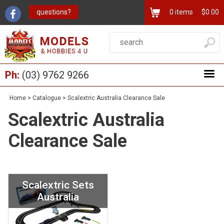
questions?
0
items
$0.00
Ph:
(03) 9762 9266
Home
>
Catalogue
>
Scalextric Australia Clearance Sale
Scalextric Australia
Clearance Sale
Scalextric Sets
Australia