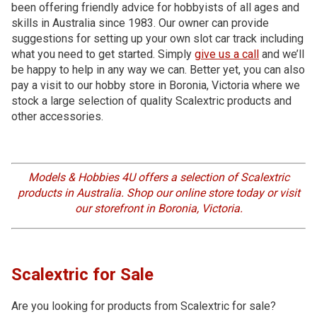
been offering friendly advice for hobbyists of all ages and
skills in Australia since 1983. Our owner can provide
suggestions for setting up your own slot car track including
what you need to get started. Simply
give us a call
and we’ll
be happy to help in any way we can. Better yet, you can also
pay a visit to our hobby store in Boronia, Victoria where we
stock a large selection of quality Scalextric products and
other accessories.
Models & Hobbies 4U offers a selection of Scalextric
products in Australia. Shop our online store today or visit
our storefront in Boronia, Victoria.
Scalextric for Sale
Are you looking for products from Scalextric for sale?