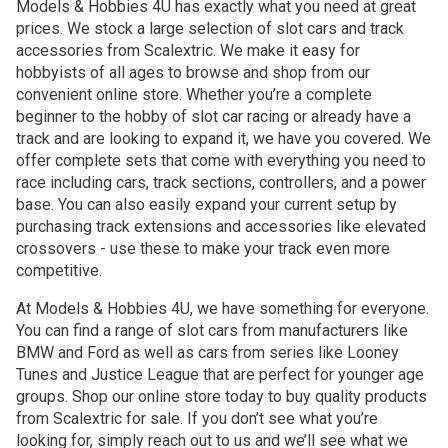
Models & Hobbies 4U has exactly what you need at great
prices. We stock a large selection of slot cars and track
accessories from Scalextric. We make it easy for
hobbyists of all ages to browse and shop from our
convenient online store. Whether you’re a complete
beginner to the hobby of slot car racing or already have a
track and are looking to expand it, we have you covered. We
offer complete sets that come with everything you need to
race including cars, track sections, controllers, and a power
base. You can also easily expand your current setup by
purchasing track extensions and accessories like elevated
crossovers - use these to make your track even more
competitive.
At Models & Hobbies 4U, we have something for everyone.
You can find a range of slot cars from manufacturers like
BMW and Ford as well as cars from series like Looney
Tunes and Justice League that are perfect for younger age
groups. Shop our online store today to buy quality products
from Scalextric for sale. If you don’t see what you’re
looking for, simply reach out to us and we’ll see what we