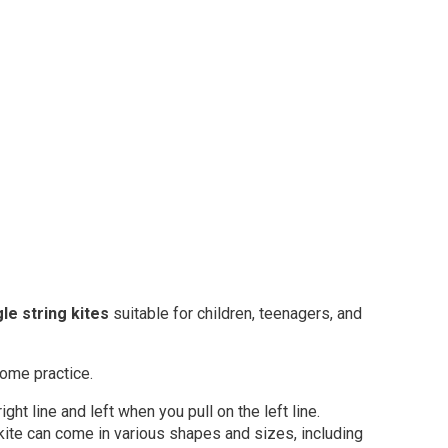
gle string kites
suitable for children, teenagers, and
 some practice.
ight line and left when you pull on the left line.
ne kite can come in various shapes and sizes, including