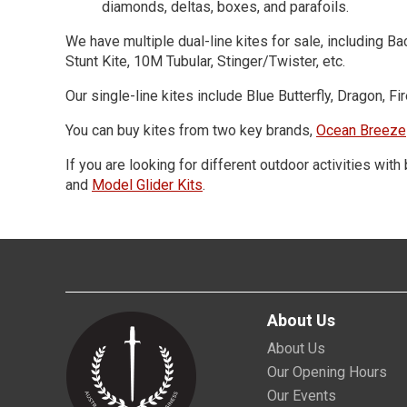
diamonds, deltas, boxes, and parafoils.
We have multiple dual-line kites for sale, including 
Stunt Kite, 10M Tubular, Stinger/Twister, etc.
Our single-line kites include Blue Butterfly, Dragon, 
You can buy kites from two key brands,
Ocean Breeze
If you are looking for different outdoor activities wit
and
Model Glider Kits
.
About Us
About Us
Our Opening Hours
Our Events