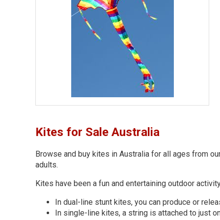
Kites for Sale Australia
Browse and buy kites in Australia for all ages from ou
adults.
Kites have been a fun and entertaining outdoor activit
In dual-line stunt kites, you can produce or relea
In single-line kites, a string is attached to just