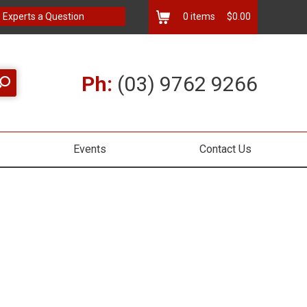
 Experts a Question
0
items
$0.00
Ph:
(03) 9762 9266
Events
Contact Us