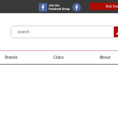
Ask the
Brands
Clubs
About