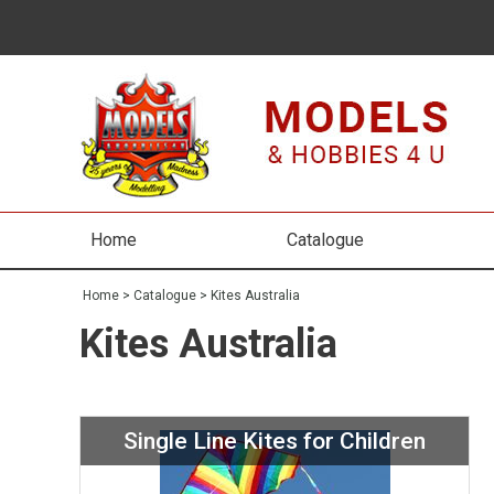
Home
Catalogue
Home
>
Catalogue
>
Kites Australia
Kites Australia
Single Line Kites for Children