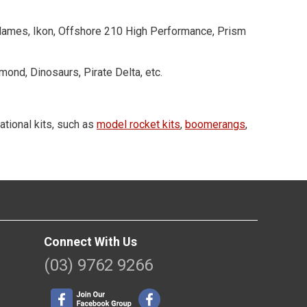
 Flames, Ikon, Offshore 210 High Performance, Prism
mond, Dinosaurs, Pirate Delta, etc.
ational kits, such as
model rocket kits
,
boomerangs
,
Connect With Us
(03) 9762 9266