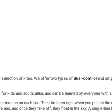
r selection of kites. We offer two types of
dual-control
and
sin
y for kids and adults alike, and can be learned by everyone with
se tension on each line. The kite turns right when you pull on the r
 one end, and once they take off, they float in the sky. A single-li