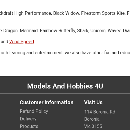
Backdraft High Performance, Black Widow, Firestorm Sports Kite,
Fire Dragon, Mermaid, Rainbow Butterfly, Shark, Unicorn, Waves Dia
and
Wind Speed
.
h both learning and entertainment, we also have other fun and educ
Models And Hobbies 4U
Customer Information
Visit Us
Refund Policy
114 Boronia Rd
Delivery
Boronia
Products
Vic 3155