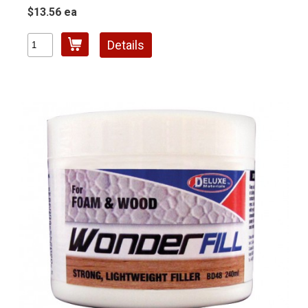
$13.56 ea
Details