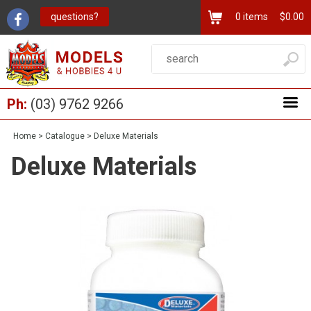
questions?
0
items
$0.00
Ph:
(03) 9762 9266
Home
>
Catalogue
>
Deluxe Materials
Deluxe Materials