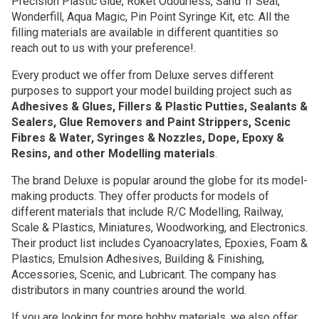
Precision Plastic Glue, Roket Odourless, Sand 'n' Seal,
Wonderfill, Aqua Magic, Pin Point Syringe Kit, etc. All the
filling materials are available in different quantities so
reach out to us with your preference!.
Every product we offer from Deluxe serves different
purposes to support your model building project such as
Adhesives & Glues, Fillers & Plastic Putties, Sealants &
Sealers, Glue Removers and Paint Strippers, Scenic
Fibres & Water, Syringes & Nozzles, Dope, Epoxy &
Resins, and other Modelling materials
.
The brand Deluxe is popular around the globe for its model-
making products. They offer products for models of
different materials that include R/C Modelling, Railway,
Scale & Plastics, Miniatures, Woodworking, and Electronics.
Their product list includes Cyanoacrylates, Epoxies, Foam &
Plastics, Emulsion Adhesives, Building & Finishing,
Accessories, Scenic, and Lubricant. The company has
distributors in many countries around the world.
If you are looking for more hobby materials, we also offer