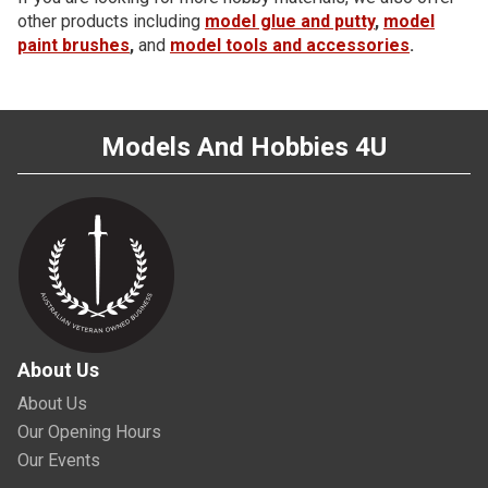
other products including
model glue and putty
,
model
paint brushes
,
and
model tools and accessories
.
Models And Hobbies 4U
About Us
About Us
Our Opening Hours
Our Events