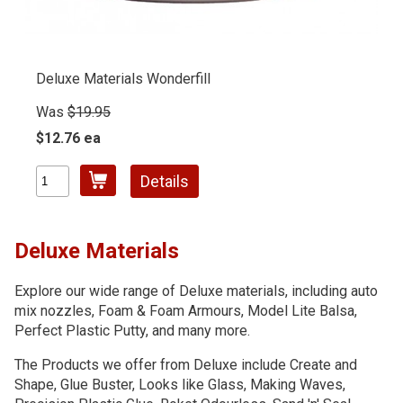
Deluxe Materials Wonderfill
Was
$19.95
$12.76 ea
Details
Deluxe Materials
Explore our wide range of Deluxe materials, including auto
mix nozzles, Foam & Foam Armours, Model Lite Balsa,
Perfect Plastic Putty, and many more.
The Products we offer from Deluxe include Create and
Shape, Glue Buster, Looks like Glass, Making Waves,