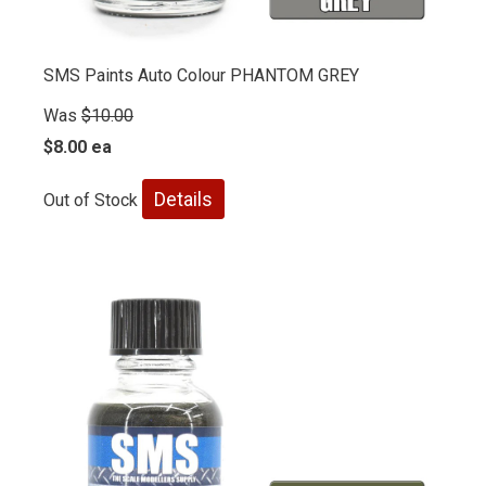
SMS Paints Auto Colour PHANTOM GREY
Was
$10.00
$8.00 ea
Details
Out of Stock