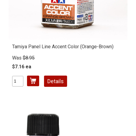
Tamiya Panel Line Accent Color (Orange-Brown)
Was
$8.95
$7.16 ea
Details