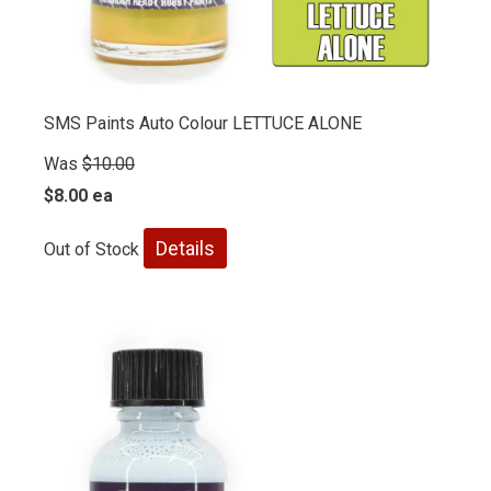
SMS Paints Auto Colour LETTUCE ALONE
Was
$10.00
$8.00 ea
Details
Out of Stock