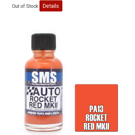
Details
Out of Stock