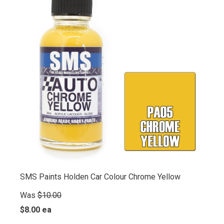
SMS Paints Holden Car Colour Chrome Yellow
Was
$10.00
$8.00 ea