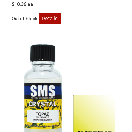
$10.36 ea
Details
Out of Stock