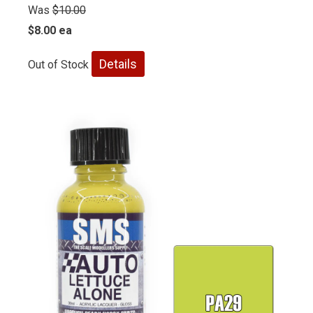
Was
$10.00
$8.00 ea
Details
Out of Stock