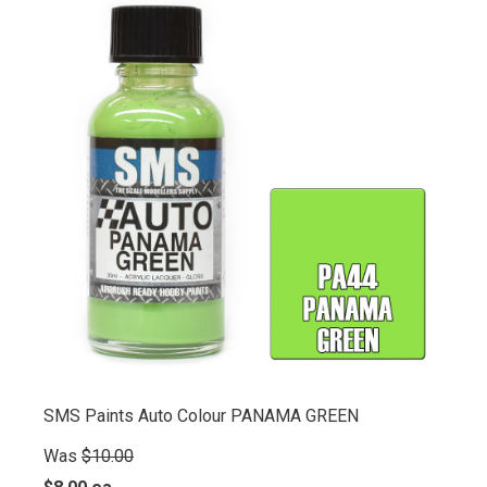
SMS Paints Auto Colour PANAMA GREEN
Was
$10.00