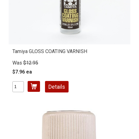
Tamiya GLOSS COATING VARNISH
Was
$12.95
$7.96 ea
Details