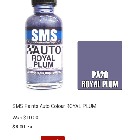
SMS Paints Auto Colour ROYAL PLUM
Was
$10.00
$8.00 ea