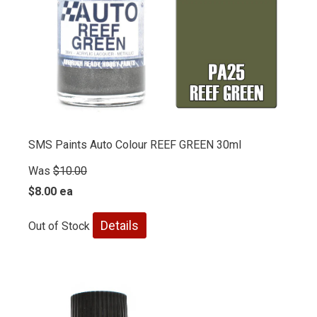
SMS Paints Auto Colour REEF GREEN 30ml
Was
$10.00
$8.00 ea
Details
Out of Stock