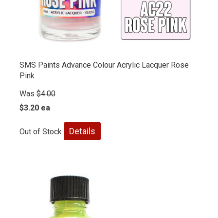
SMS Paints Advance Colour Acrylic Lacquer Rose
Pink
Was
$4.00
$3.20 ea
Details
Out of Stock