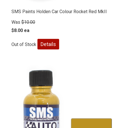
SMS Paints Holden Car Colour Rocket Red MkII
Was
$10.00
$8.00 ea
Details
Out of Stock