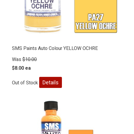
SMS Paints Auto Colour YELLOW OCHRE
Was
$10.00
$8.00 ea
Details
Out of Stock