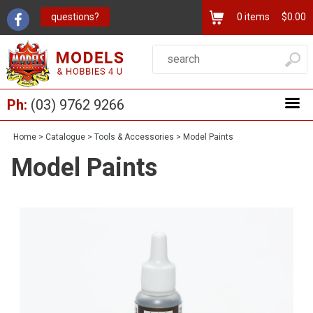
questions?
0
items
$0.00
Ph:
(03) 9762 9266
Home
>
Catalogue
>
Tools & Accessories
>
Model Paints
Model Paints