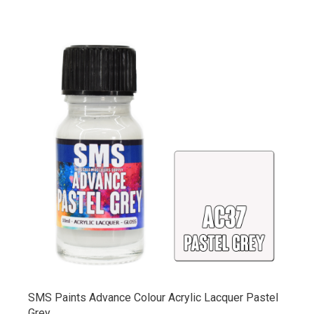
SMS Paints Advance Colour Acrylic Lacquer Pastel
Grey