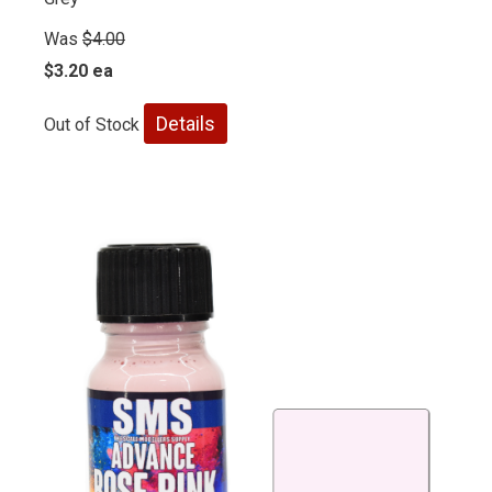
Was
$4.00
$3.20 ea
Details
Out of Stock