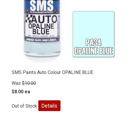
SMS Paints Auto Colour OPALINE BLUE
Was
$10.00
$8.00 ea
Details
Out of Stock