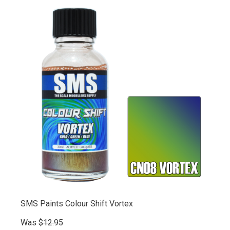
SMS Paints Colour Shift Vortex
Was
$12.95