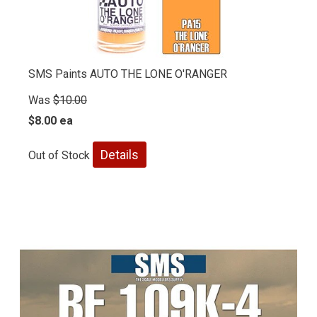
SMS Paints AUTO THE LONE O'RANGER
Was
$10.00
$8.00 ea
Details
Out of Stock