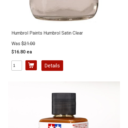
Humbrol Paints Humbrol Satin Clear
Was
$21.00
$16.80 ea
Details