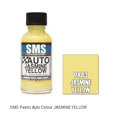
SMS Paints Auto Colour JASMINE YELLOW