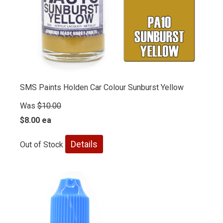
SMS Paints Holden Car Colour Sunburst Yellow
Was
$10.00
$8.00 ea
Details
Out of Stock