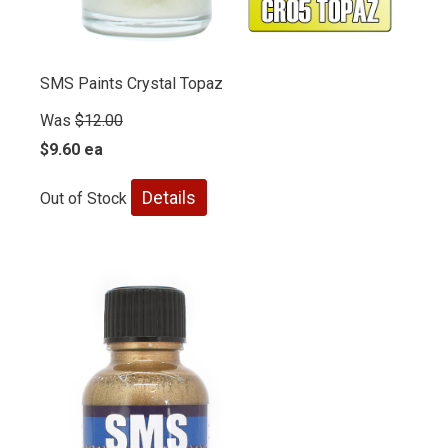
SMS Paints Crystal Topaz
Was
$12.00
$9.60 ea
Details
Out of Stock