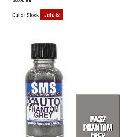
$8.00 ea
Details
Out of Stock