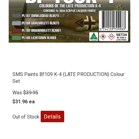
SMS Paints Bf109 K-4 (LATE PRODUCTION) Colour
Set
Was
$39.95
$31.96 ea
Details
Out of Stock