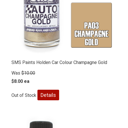
SMS Paints Holden Car Colour Champagne Gold
Was
$10.00
$8.00 ea
Details
Out of Stock