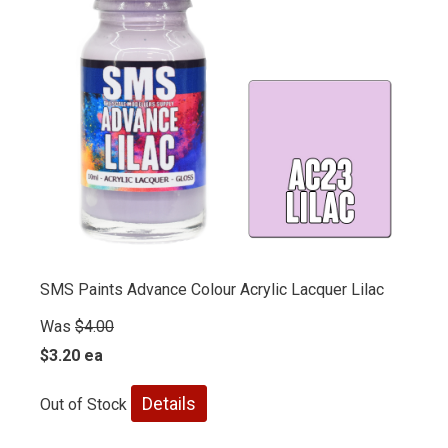
SMS Paints Advance Colour Acrylic Lacquer Lilac
Was
$4.00
$3.20 ea
Details
Out of Stock