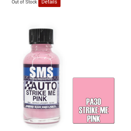
Details
Out of Stock