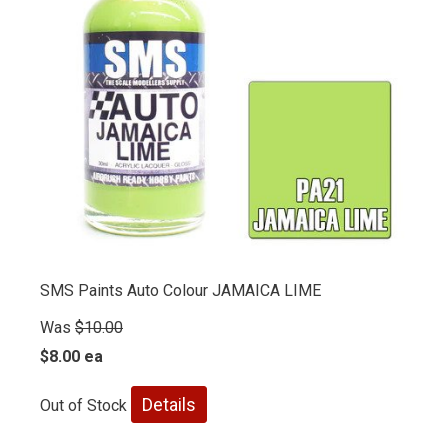
SMS Paints Auto Colour JAMAICA LIME
Was
$10.00
$8.00 ea
Details
Out of Stock