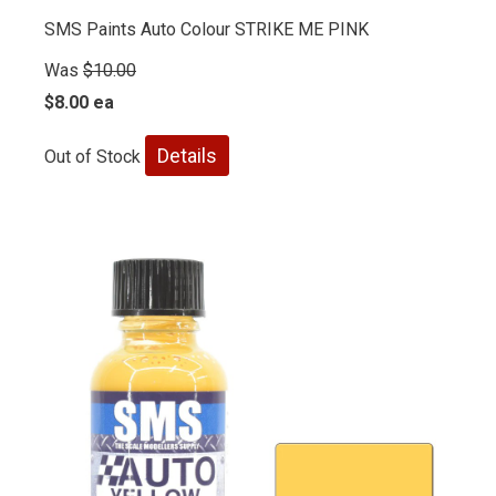
SMS Paints Auto Colour STRIKE ME PINK
Was
$10.00
$8.00 ea
Details
Out of Stock