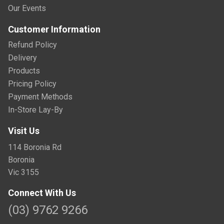
Our Events
Customer Information
Refund Policy
Delivery
Products
Pricing Policy
Payment Methods
In-Store Lay-By
Visit Us
114 Boronia Rd
Boronia
Vic 3155
Connect With Us
(03) 9762 9266