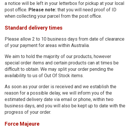
a notice will be left in your letterbox for pickup at your local
post office.
Please note:
that you will need proof of ID
when collecting your parcel from the post office.
Standard delivery times
Please allow 2 to 10 business days from date of clearance
of your payment for areas within Australia.
We aim to hold the majority of our products, however
special order items and certain products can at times be
difficult to obtain. We may split your order pending the
availability to us of Out Of Stock items.
As soon as your order is received and we establish the
reason for a possible delay, we will inform you of the
estimated delivery date via email or phone, within two
business days, and you will also be kept up to date with the
progress of your order.
Force Majeure