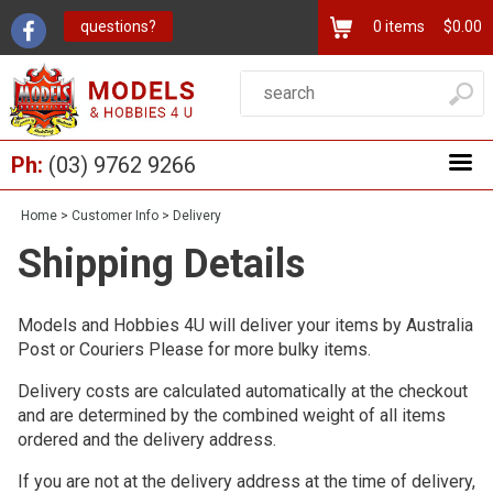
questions?
0
items
$0.00
Ph:
(03) 9762 9266
Home
>
Customer Info
>
Delivery
Shipping Details
Models and Hobbies 4U will deliver your items by Australia
Post or Couriers Please for more bulky items.
Delivery costs are calculated automatically at the checkout
and are determined by the combined weight of all items
ordered and the delivery address.
If you are not at the delivery address at the time of delivery,