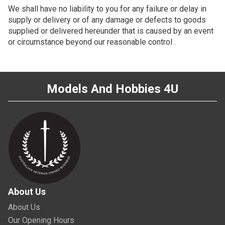
We shall have no liability to you for any failure or delay in
supply or delivery or of any damage or defects to goods
supplied or delivered hereunder that is caused by an event
or circumstance beyond our reasonable control .
Models And Hobbies 4U
About Us
About Us
Our Opening Hours