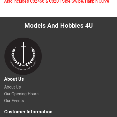
Also includes C82466 & C8201 Side Swipe/Hairpin Curve
Models And Hobbies 4U
About Us
About Us
Our Opening Hours
Our Events
Customer Information