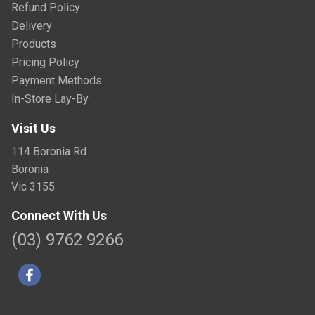
Refund Policy
Delivery
Products
Pricing Policy
Payment Methods
In-Store Lay-By
Visit Us
114 Boronia Rd
Boronia
Vic 3155
Connect With Us
(03) 9762 9266