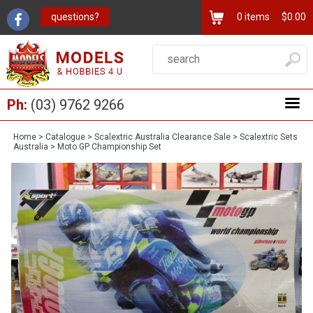
questions?
0
items
$0.00
Ph:
(03) 9762 9266
Home
>
Catalogue
>
Scalextric Australia Clearance Sale
>
Scalextric Sets
Australia
>
Moto GP Championship Set