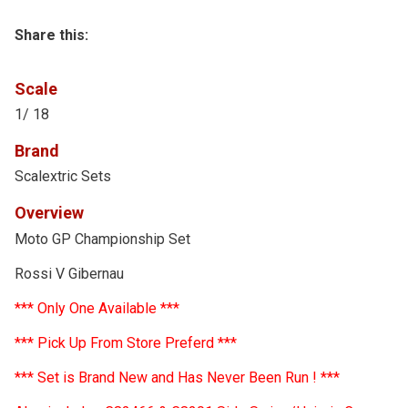
Share this:
Scale
1/ 18
Brand
Scalextric Sets
Overview
Moto GP Championship Set
Rossi V Gibernau
*** Only One Available ***
*** Pick Up From Store Preferd ***
*** Set is Brand New and Has Never Been Run ! ***