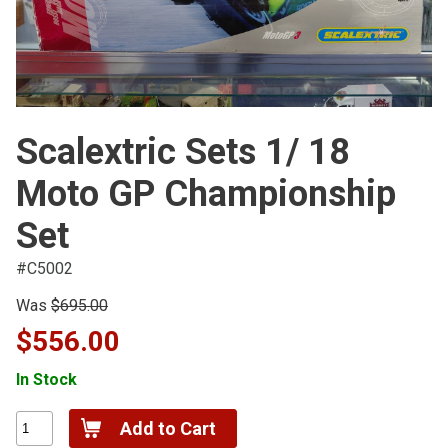
Scalextric Sets 1/ 18
Moto GP Championship
Set
#C5002
Was
$695.00
$556.00
In Stock