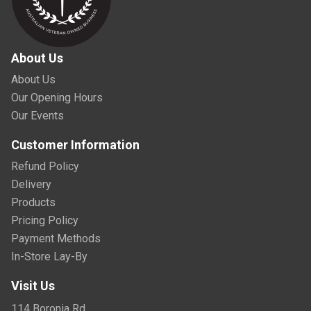
About Us
About Us
Our Opening Hours
Our Events
Customer Information
Refund Policy
Delivery
Products
Pricing Policy
Payment Methods
In-Store Lay-By
Visit Us
114 Boronia Rd