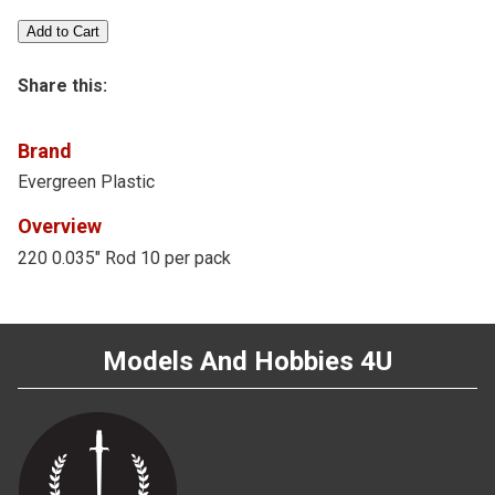
Share this:
Brand
Evergreen Plastic
Overview
220 0.035" Rod 10 per pack
Models And Hobbies 4U