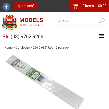
questions?
0
items
$0.00
Ph:
(03) 9762 9266
Home
>
Catalogue
>
220 0.035" Rod 10 per pack