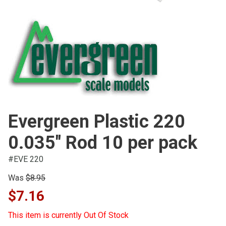
Evergreen Plastic 220
0.035" Rod 10 per pack
#EVE 220
Was
$8.95
$7.16
This item is currently Out Of Stock