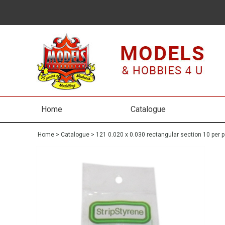
Home
Catalogue
Home
>
Catalogue
>
121 0.020 x 0.030 rectangular section 10 per 