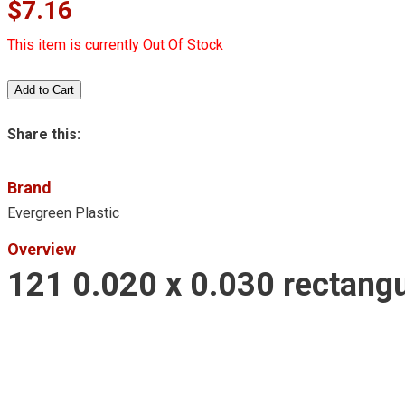
$7.16
This item is currently Out Of Stock
Share this:
Brand
Evergreen Plastic
Overview
121 0.020 x 0.030 rectangu