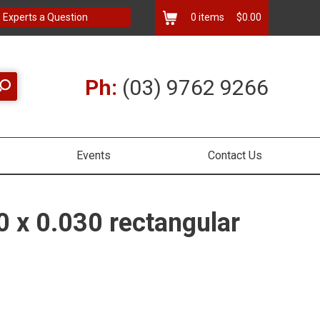
 Experts a Question
0
items
$0.00
Ph:
(03) 9762 9266
Events
Contact Us
0 x 0.030 rectangular