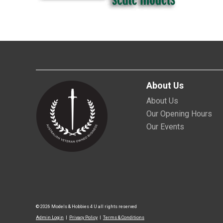
About Us
About Us
Our Opening Hours
Our Events
© 2026 Models & Hobbies 4 U all rights reserved
Admin Login
|
Privacy Policy
|
Terms & Conditions