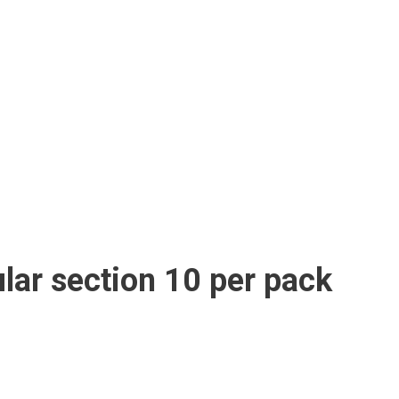
lar section 10 per pack