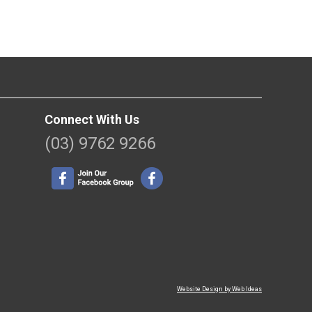
Connect With Us
(03) 9762 9266
Website Design by Web Ideas