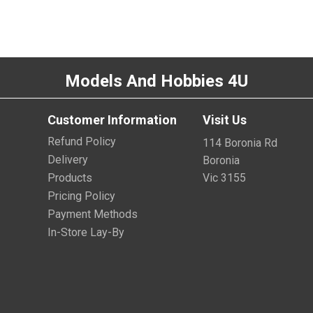
Models And Hobbies 4U
Customer Information
Visit Us
Refund Policy
114 Boronia Rd
Delivery
Boronia
Products
Vic 3155
Pricing Policy
Payment Methods
In-Store Lay-By