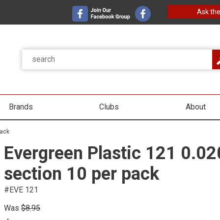
Ask the
Brands
Clubs
About
pack
Evergreen Plastic 121 0.02
section 10 per pack
#EVE 121
Was
$8.95