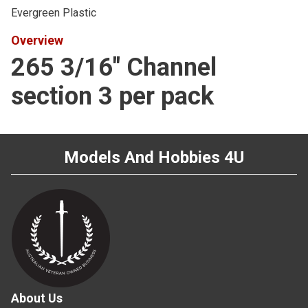
Evergreen Plastic
Overview
265 3/16" Channel
section 3 per pack
Models And Hobbies 4U
About Us