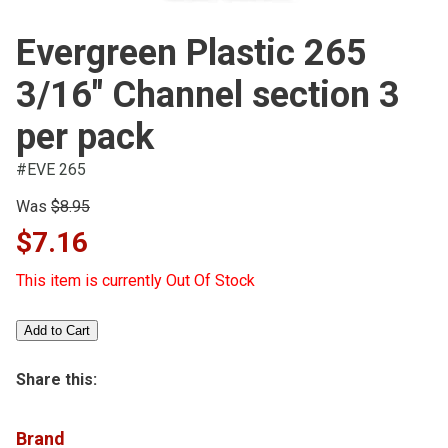
Evergreen Plastic 265
3/16" Channel section 3
per pack
#EVE 265
Was
$8.95
$7.16
This item is currently Out Of Stock
Share this:
Brand