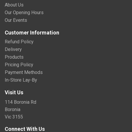
About Us
Our Opening Hours
Our Events
Customer Information
Refund Policy
Delivery
Products
Pricing Policy
Payment Methods
In-Store Lay-By
Visit Us
114 Boronia Rd
Boronia
Vic 3155
Connect With Us