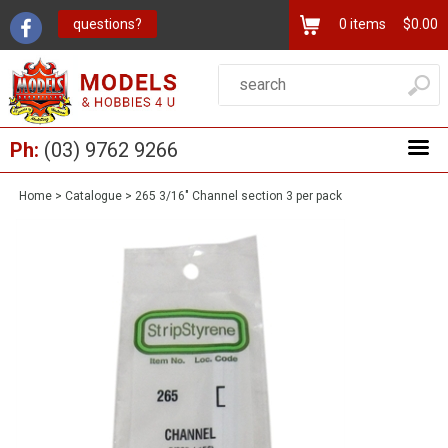
questions?
0
items
$0.00
Ph:
(03) 9762 9266
Home
>
Catalogue
>
265 3/16" Channel section 3 per pack