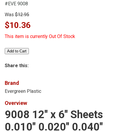
#EVE 9008
Was
$12.95
$10.36
This item is currently Out Of Stock
Share this:
Brand
Evergreen Plastic
Overview
9008 12" x 6" Sheets
0.010" 0.020" 0.040"