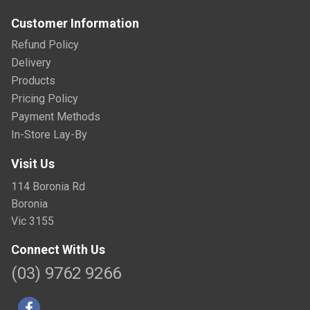
Customer Information
Refund Policy
Delivery
Products
Pricing Policy
Payment Methods
In-Store Lay-By
Visit Us
114 Boronia Rd
Boronia
Vic 3155
Connect With Us
(03) 9762 9266