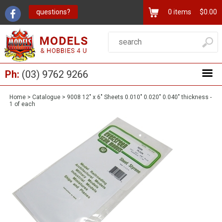
questions?
0
items
$0.00
Ph:
(03) 9762 9266
Home
>
Catalogue
>
9008 12" x 6" Sheets 0.010" 0.020" 0.040" thickness -
1 of each