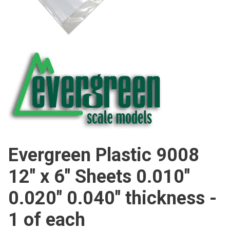
Evergreen Plastic 9008
12" x 6" Sheets 0.010"
0.020" 0.040" thickness -
1 of each