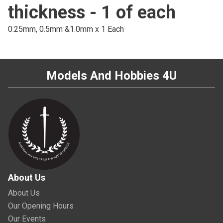
thickness - 1 of each
0.25mm, 0.5mm &1.0mm x 1 Each
Models And Hobbies 4U
About Us
About Us
Our Opening Hours
Our Events