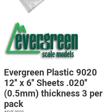
Evergreen Plastic 9020
12" x 6" Sheets .020"
(0.5mm) thickness 3 per
pack