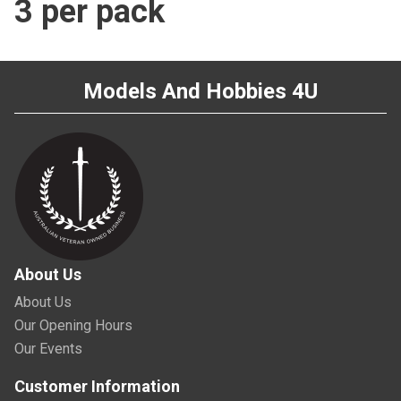
3 per pack
Models And Hobbies 4U
About Us
About Us
Our Opening Hours
Our Events
Customer Information