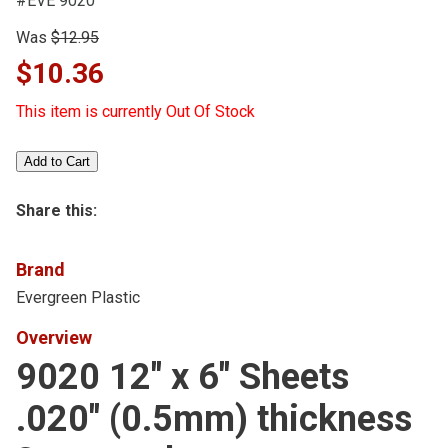
#EVE 9020
Was
$12.95
$10.36
This item is currently Out Of Stock
Share this:
Brand
Evergreen Plastic
Overview
9020 12" x 6" Sheets
.020" (0.5mm) thickness