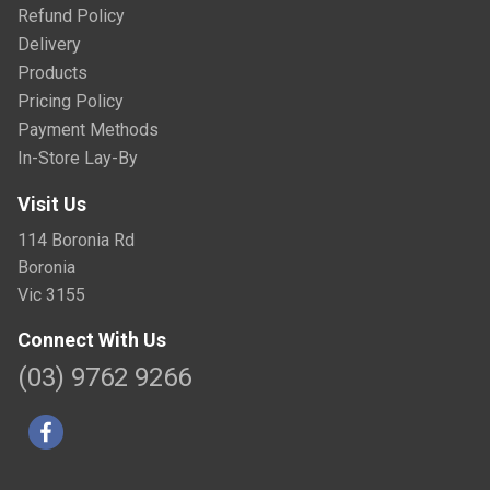
Refund Policy
Delivery
Products
Pricing Policy
Payment Methods
In-Store Lay-By
Visit Us
114 Boronia Rd
Boronia
Vic 3155
Connect With Us
(03) 9762 9266