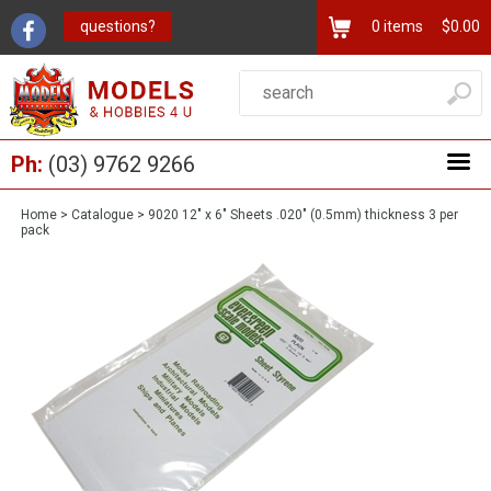
questions?
0
items
$0.00
Ph:
(03) 9762 9266
Home
>
Catalogue
>
9020 12" x 6" Sheets .020" (0.5mm) thickness 3 per
pack