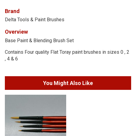
Brand
Delta Tools & Paint Brushes
Overview
Base Paint & Blending Brush Set
Contains Four quality Flat Toray paint brushes in sizes 0 , 2
, 4 & 6
You Might Also Like