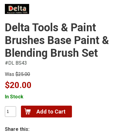
Delta Tools & Paint
Brushes Base Paint &
Blending Brush Set
#DL BS43
Was
$25.00
$20.00
In Stock
Share this: