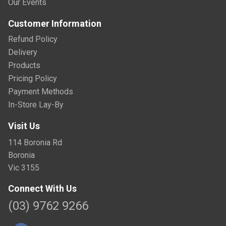
Our Events
Customer Information
Refund Policy
Delivery
Products
Pricing Policy
Payment Methods
In-Store Lay-By
Visit Us
114 Boronia Rd
Boronia
Vic 3155
Connect With Us
(03) 9762 9266