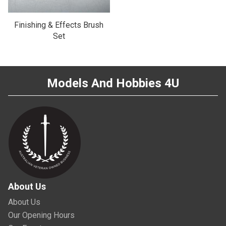
Finishing & Effects Brush
Set
Models And Hobbies 4U
About Us
About Us
Our Opening Hours