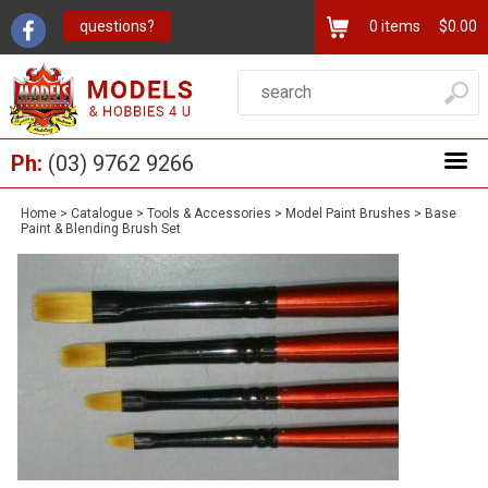
questions?
0
items
$0.00
Ph:
(03) 9762 9266
Home
>
Catalogue
>
Tools & Accessories
>
Model Paint Brushes
>
Base
Paint & Blending Brush Set