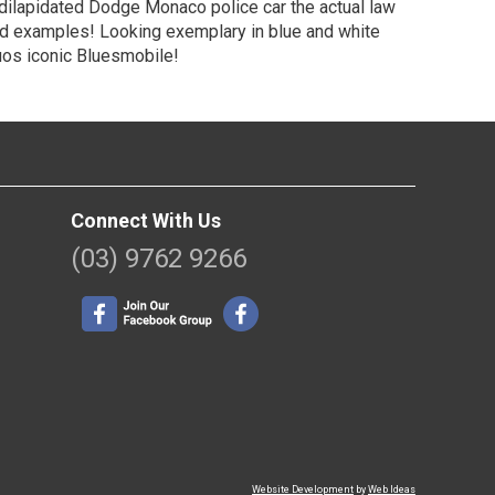
 dilapidated Dodge Monaco police car the actual law
ed examples! Looking exemplary in blue and white
duos iconic Bluesmobile!
Connect With Us
(03) 9762 9266
Website Development
by
Web Ideas