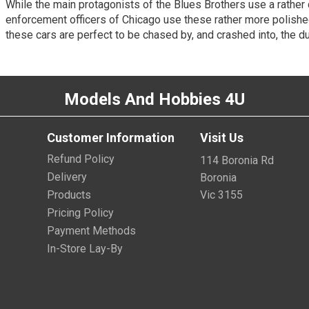
While the main protagonists of the Blues Brothers use a rather
enforcement officers of Chicago use these rather more polish
these cars are perfect to be chased by, and crashed into, the 
Models And Hobbies 4U
Customer Information
Visit Us
Refund Policy
114 Boronia Rd
Delivery
Boronia
Products
Vic 3155
Pricing Policy
Payment Methods
In-Store Lay-By