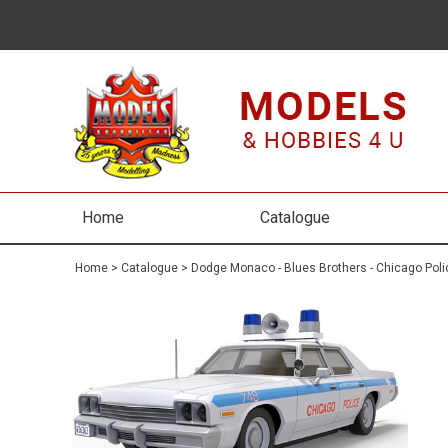
Home
Catalogue
Home
>
Catalogue
>
Dodge Monaco - Blues Brothers - Chicago Poli