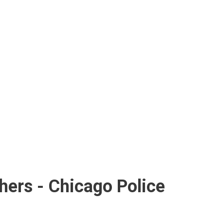
hers - Chicago Police