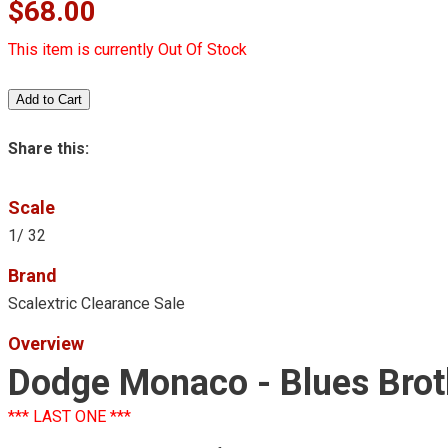
$68.00
This item is currently Out Of Stock
Share this:
Scale
1/ 32
Brand
Scalextric Clearance Sale
Overview
Dodge Monaco - Blues Brot
*** LAST ONE ***