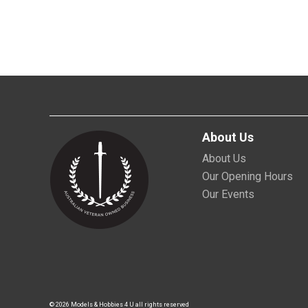
About Us
About Us
Our Opening Hours
Our Events
© 2026 Models & Hobbies 4 U all rights reserved