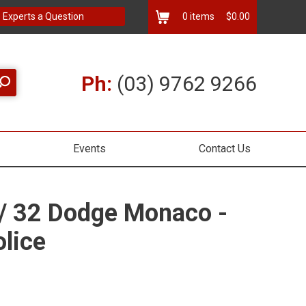
 Experts a Question
0
items
$0.00
Ph:
(03) 9762 9266
Events
Contact Us
1/ 32 Dodge Monaco -
olice