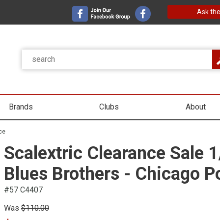
Ask the
Brands
Clubs
About
ce
Scalextric Clearance Sale 
Blues Brothers - Chicago P
#57 C4407
Was
$110.00