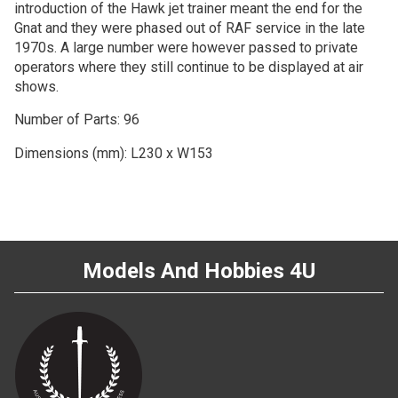
introduction of the Hawk jet trainer meant the end for the
Gnat and they were phased out of RAF service in the late
1970s. A large number were however passed to private
operators where they still continue to be displayed at air
shows.
Number of Parts: 96
Dimensions (mm): L230 x W153
Models And Hobbies 4U