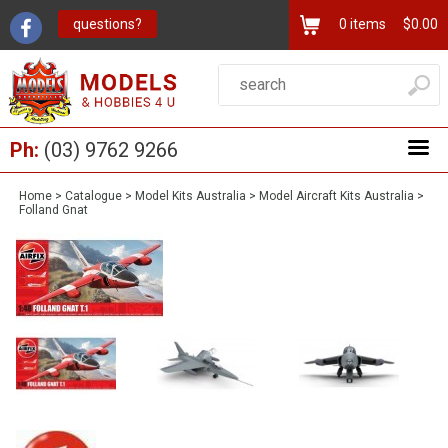
questions?
0
items
$0.00
Ph:
(03) 9762 9266
Home
>
Catalogue
>
Model Kits Australia
>
Model Aircraft Kits Australia
>
Folland Gnat