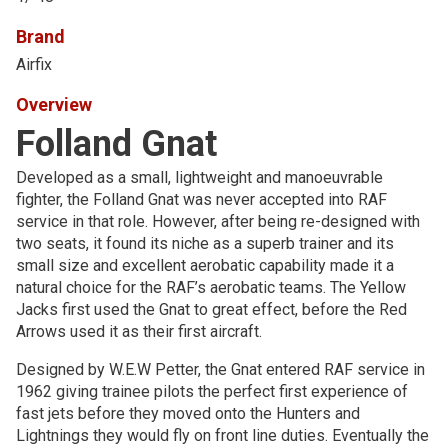
Brand
Airfix
Overview
Folland Gnat
Developed as a small, lightweight and manoeuvrable
fighter, the Folland Gnat was never accepted into RAF
service in that role. However, after being re-designed with
two seats, it found its niche as a superb trainer and its
small size and excellent aerobatic capability made it a
natural choice for the RAF’s aerobatic teams. The Yellow
Jacks first used the Gnat to great effect, before the Red
Arrows used it as their first aircraft.
Designed by W.E.W Petter, the Gnat entered RAF service in
1962 giving trainee pilots the perfect first experience of
fast jets before they moved onto the Hunters and
Lightnings they would fly on front line duties. Eventually the