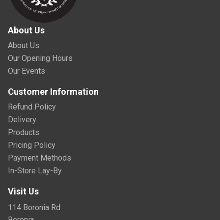
About Us
About Us
Our Opening Hours
Our Events
Customer Information
Refund Policy
Delivery
Products
Pricing Policy
Payment Methods
In-Store Lay-By
Visit Us
114 Boronia Rd
Boronia