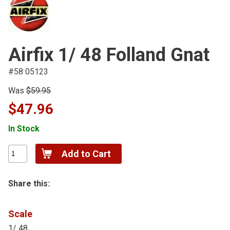
Airfix 1/ 48 Folland Gnat
#58 05123
Was
$59.95
$47.96
In Stock
Share this:
Scale
1/ 48