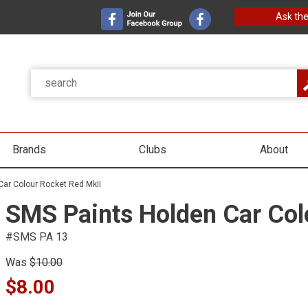
Ask the
Brands
Clubs
About
Car Colour Rocket Red MkII
SMS Paints Holden Car Col
#SMS PA 13
Was
$10.00
$8.00