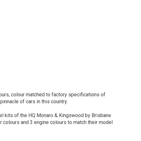
urs, colour matched to factory specifications of
pinnacle of cars in this country.
del kits of the HQ Monaro & Kingswood by Brisbane
or colours and 3 engine colours to match their model