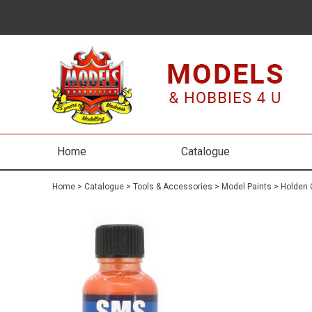
Home
Catalogue
Home
>
Catalogue
>
Tools & Accessories
>
Model Paints
>
Holden 