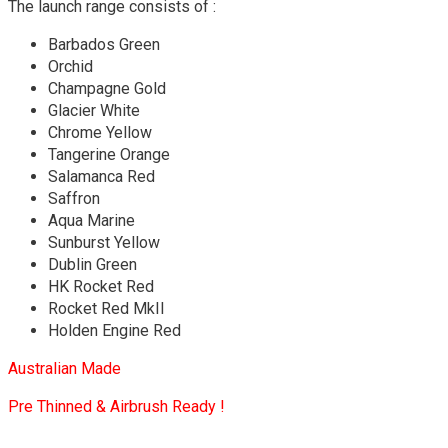
The launch range consists of :
Barbados Green
Orchid
Champagne Gold
Glacier White
Chrome Yellow
Tangerine Orange
Salamanca Red
Saffron
Aqua Marine
Sunburst Yellow
Dublin Green
HK Rocket Red
Rocket Red MkII
Holden Engine Red
Australian Made
Pre Thinned & Airbrush Ready !