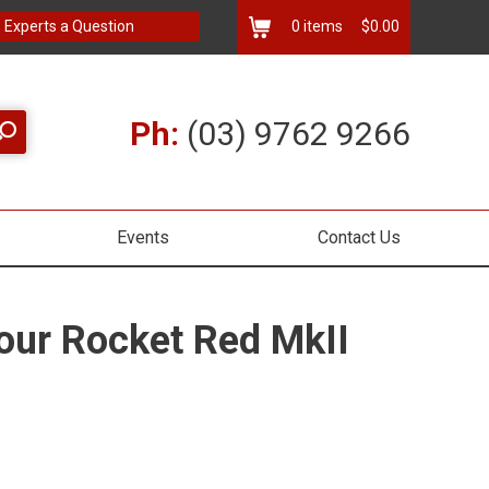
 Experts a Question
0
items
$0.00
Ph:
(03) 9762 9266
Events
Contact Us
our Rocket Red MkII