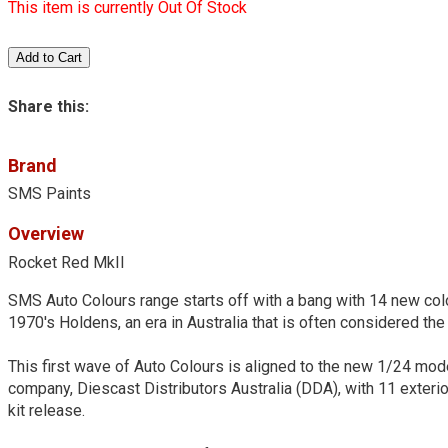
This item is currently Out Of Stock
Share this:
Brand
SMS Paints
Overview
Rocket Red MkII
SMS Auto Colours range starts off with a bang with 14 new colo
1970's Holdens, an era in Australia that is often considered the 
This first wave of Auto Colours is aligned to the new 1/24 mo
company, Diescast Distributors Australia (DDA), with 11 exteri
kit release.