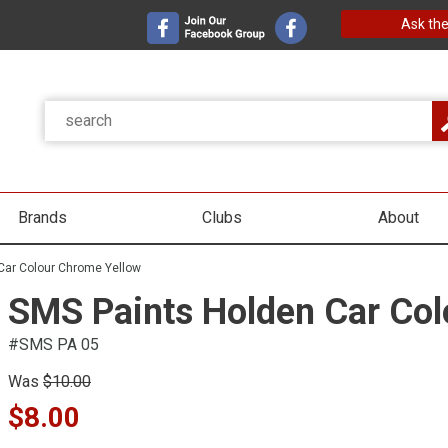
Ask the
Brands
Clubs
About
Car Colour Chrome Yellow
SMS Paints Holden Car Col
#SMS PA 05
Was
$10.00
$8.00