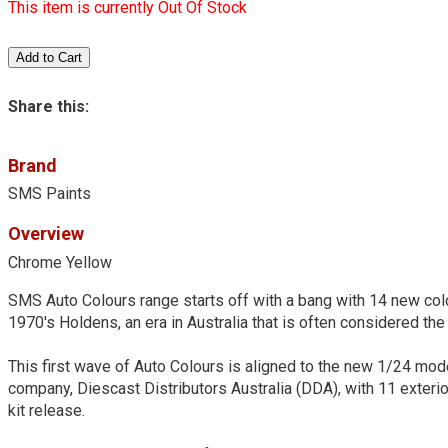
This item is currently Out Of Stock
Share this:
Brand
SMS Paints
Overview
Chrome Yellow
SMS Auto Colours range starts off with a bang with 14 new colo
1970's Holdens, an era in Australia that is often considered the 
This first wave of Auto Colours is aligned to the new 1/24 mo
company, Diescast Distributors Australia (DDA), with 11 exteri
kit release.