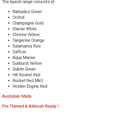
The launch range consists of :
Barbados Green
Orchid
Champagne Gold
Glacier White
Chrome Yellow
Tangerine Orange
Salamanca Red
Saffron
Aqua Marine
Sunburst Yellow
Dublin Green
HK Rocket Red
Rocket Red MkII
Holden Engine Red
Australian Made
Pre Thinned & Airbrush Ready !