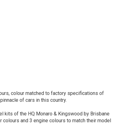
urs, colour matched to factory specifications of
pinnacle of cars in this country.
del kits of the HQ Monaro & Kingswood by Brisbane
or colours and 3 engine colours to match their model