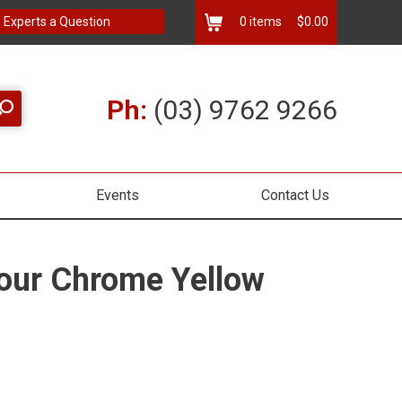
 Experts a Question
0
items
$0.00
Ph:
(03) 9762 9266
Events
Contact Us
our Chrome Yellow