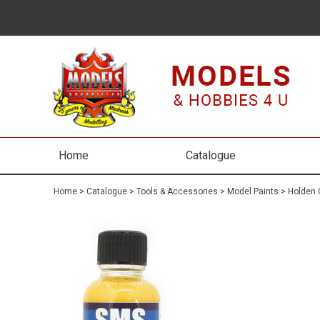
Home
Catalogue
Home
>
Catalogue
>
Tools & Accessories
>
Model Paints
>
Holden 