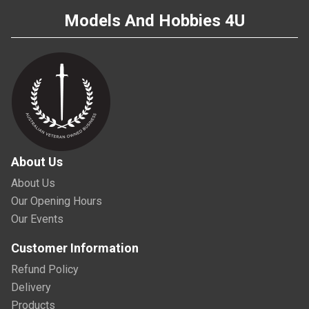
Models And Hobbies 4U
About Us
About Us
Our Opening Hours
Our Events
Customer Information
Refund Policy
Delivery
Products