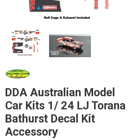
DDA Australian Model
Car Kits 1/ 24 LJ Torana
Bathurst Decal Kit
Accessory