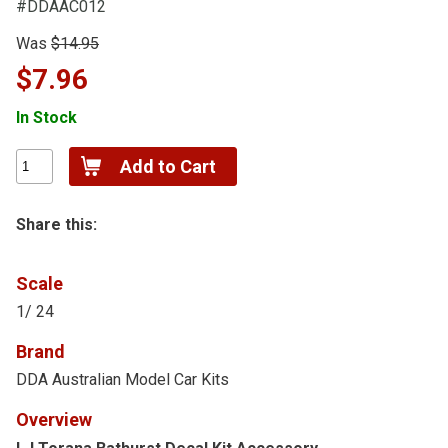
#DDAAC012
Was
$14.95
$7.96
In Stock
Share this:
Scale
1/ 24
Brand
DDA Australian Model Car Kits
Overview