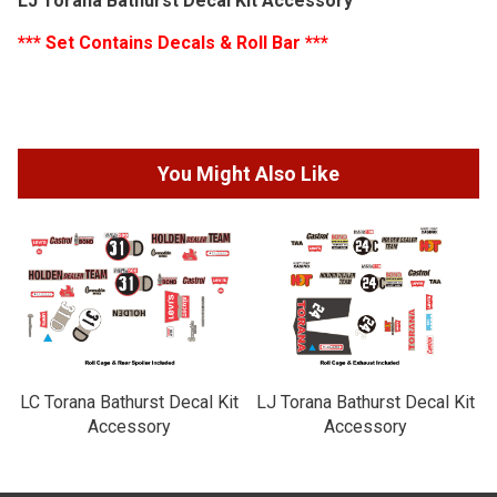
LJ Torana Bathurst Decal Kit Accessory
*** Set Contains Decals & Roll Bar ***
You Might Also Like
LC Torana Bathurst Decal Kit
LJ Torana Bathurst Decal Kit
Accessory
Accessory