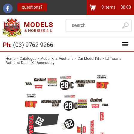
questions?
0
items
$0.00
Ph:
(03) 9762 9266
Home
>
Catalogue
>
Model Kits Australia
>
Car Model Kits
>
LJ Torana
Bathurst Decal Kit Accessory