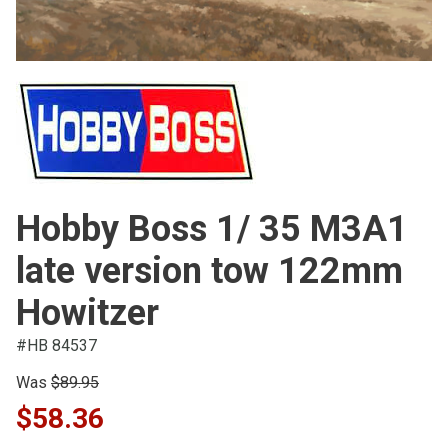
Hobby Boss 1/ 35 M3A1
late version tow 122mm
Howitzer
#HB 84537
Was
$89.95
$58.36