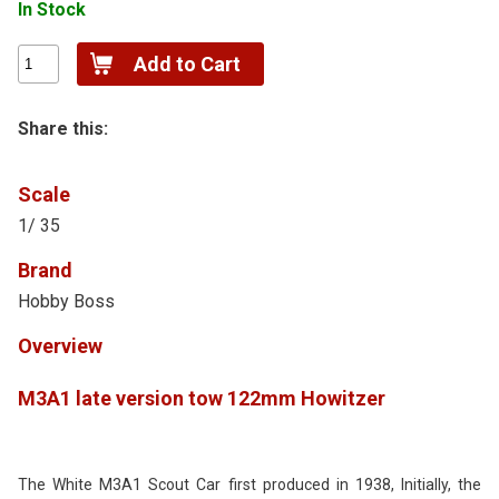
In Stock
Share this:
Scale
1/ 35
Brand
Hobby Boss
Overview
M3A1 late version tow 122mm Howitzer
The White M
3A
1 Scout Car first produced in 1938, Initially, the