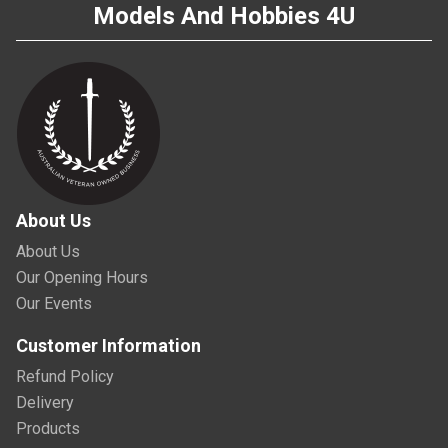
Models And Hobbies 4U
About Us
About Us
Our Opening Hours
Our Events
Customer Information
Refund Policy
Delivery
Products