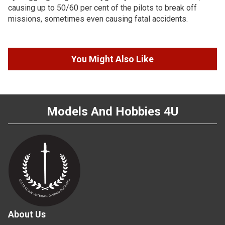
causing up to 50/60 per cent of the pilots to break off
missions, sometimes even causing fatal accidents.
You Might Also Like
Models And Hobbies 4U
About Us