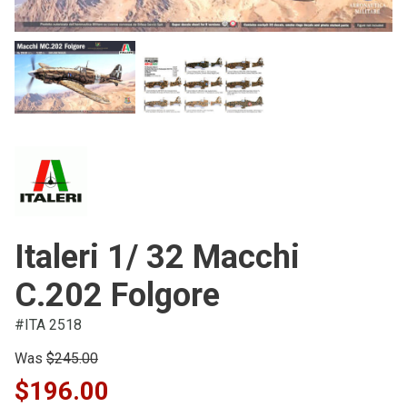
Italeri 1/ 32 Macchi
C.202 Folgore
#ITA 2518
Was
$245.00
$196.00