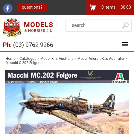
questions?
0
items
$0.00
Ph:
(03) 9762 9266
Home
>
Catalogue
>
Model Kits Australia
>
Model Aircraft Kits Australia
>
Macchi C.202 Folgore