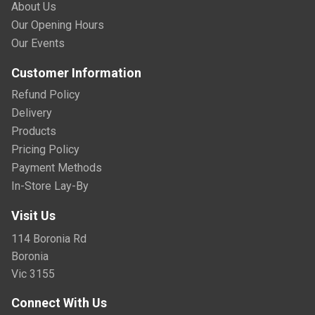
About Us
Our Opening Hours
Our Events
Customer Information
Refund Policy
Delivery
Products
Pricing Policy
Payment Methods
In-Store Lay-By
Visit Us
114 Boronia Rd
Boronia
Vic 3155
Connect With Us