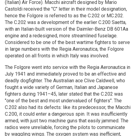
(Italian) Air Force). Macchi aircraft designed by Mario
Castoldi received the "C" letter in their model designation,
hence the Folgore is referred to as the C.202 or MC.202.
The C.202 was a development of the earlier C.200 Saetta,
with an Italian-built version of the Daimler-Benz DB 601Aa
engine and a redesigned, more streamlined fuselage.
Considered to be one of the best wartime fighters to serve
in large numbers with the Regia Aeronautica, the Folgore
operated on all fronts in which Italy was involved.
The Folgore went into service with the Regia Aeronautica in
July 1941 and immediately proved to be an effective and
deadly dogfighter. The Australian ace Clive Caldwell, who
fought a wide variety of German, Italian and Japanese
fighters during 1941–45, later stated that the C.202 was
"one of the best and most undervalued of fighters". The
C.202 also had its defects: like its predecessor, the Macchi
C.200, it could enter a dangerous spin. It was insufficiently
armed, with just two machine guns that easily jammed. The
radios were unreliable, forcing the pilots to communicate
by waggling wings. The oxygen system was inefficient,