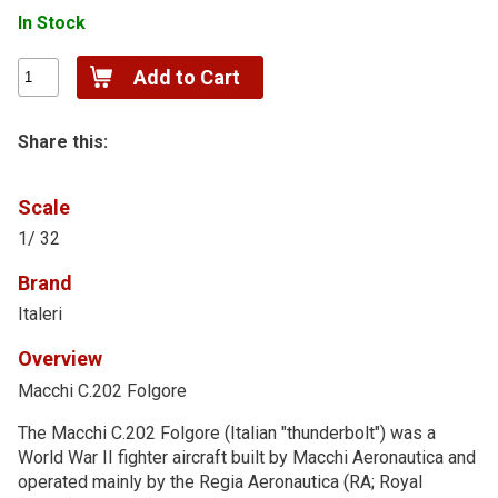
In Stock
Share this:
Scale
1/ 32
Brand
Italeri
Overview
Macchi C.202 Folgore
The Macchi C.202 Folgore (Italian "thunderbolt") was a
World War II fighter aircraft built by Macchi Aeronautica and
operated mainly by the Regia Aeronautica (RA; Royal