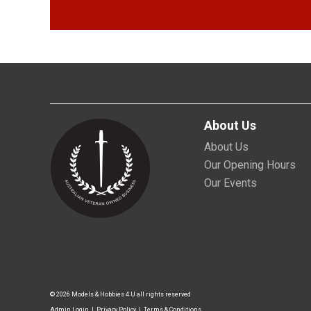
About Us
About Us
Our Opening Hours
Our Events
© 2026 Models & Hobbies 4 U all rights reserved
Admin Login
|
Privacy Policy
|
Terms & Conditions