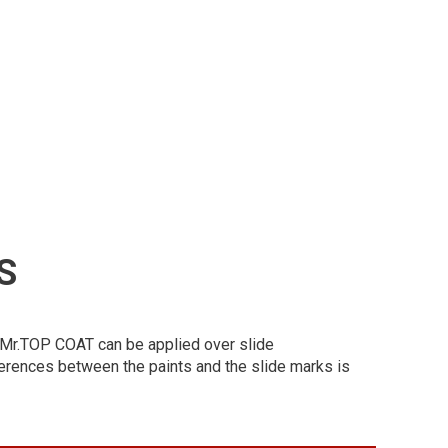
S
at. Mr.TOP COAT can be applied over slide
erences between the paints and the slide marks is