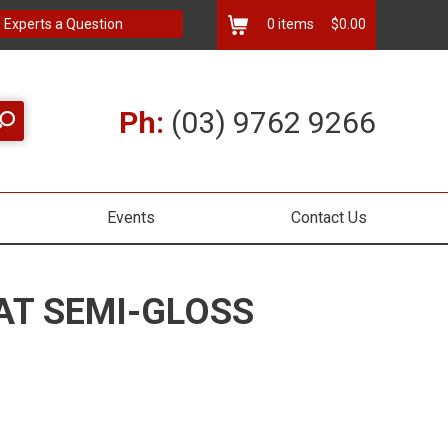
 Experts a Question
0
items
$0.00
Ph:
(03) 9762 9266
Events
Contact Us
AT SEMI-GLOSS