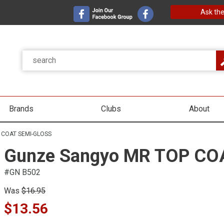
Ask the
Brands
Clubs
About
 COAT SEMI-GLOSS
Gunze Sangyo MR TOP CO
#GN B502
Was
$16.95
$13.56