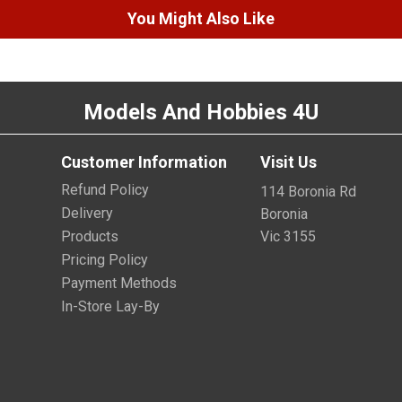
You Might Also Like
Models And Hobbies 4U
Customer Information
Visit Us
Refund Policy
114 Boronia Rd
Delivery
Boronia
Products
Vic 3155
Pricing Policy
Payment Methods
In-Store Lay-By