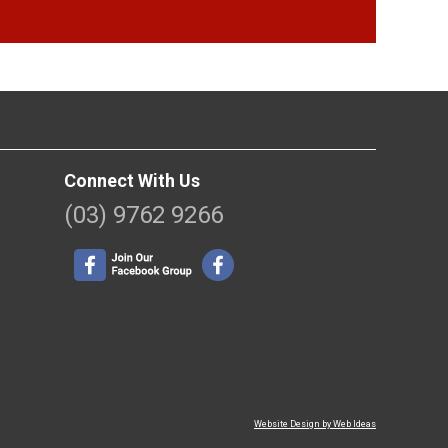
Connect With Us
(03) 9762 9266
Website Design by Web Ideas