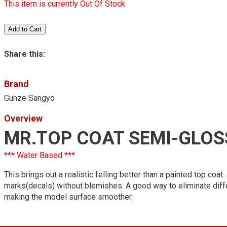
This item is currently Out Of Stock
Share this:
Brand
Gunze Sangyo
Overview
MR.TOP COAT SEMI-GLOS
*** Water Based ***
This brings out a realistic felling better than a painted top co
marks(decals) without blemishes. A good way to eliminate diff
making the model surface smoother.