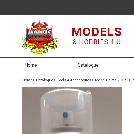
Home
Catalogue
Home
>
Catalogue
>
Tools & Accessories
>
Model Paints
>
MR TOP