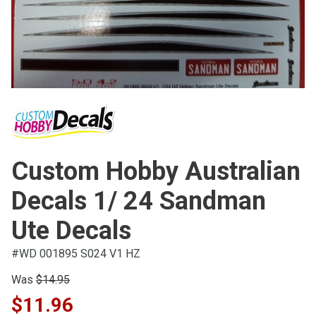
Custom Hobby Australian
Decals 1/ 24 Sandman
Ute Decals
#WD 001895 S024 V1 HZ
Was
$14.95
$11.96