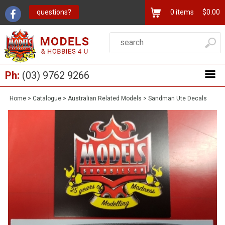
questions?
0
items
$0.00
Ph:
(03) 9762 9266
Home
>
Catalogue
>
Australian Related Models
>
Sandman Ute Decals