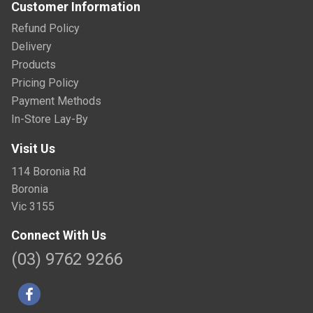
Customer Information
Refund Policy
Delivery
Products
Pricing Policy
Payment Methods
In-Store Lay-By
Visit Us
114 Boronia Rd
Boronia
Vic 3155
Connect With Us
(03) 9762 9266