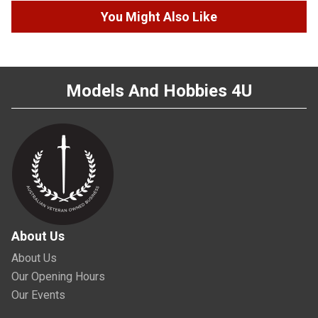
You Might Also Like
Models And Hobbies 4U
About Us
About Us
Our Opening Hours
Our Events