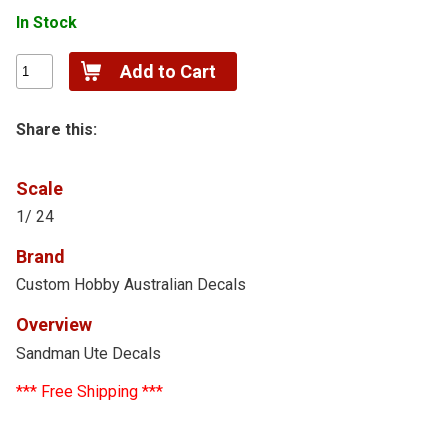
In Stock
Share this:
Scale
1/ 24
Brand
Custom Hobby Australian Decals
Overview
Sandman Ute Decals
*** Free Shipping ***