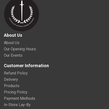
About Us
About Us
Our Opening Hours
Our Events
Customer Information
Refund Policy
Delivery
Products
Pricing Policy
Payment Methods
In-Store Lay-By