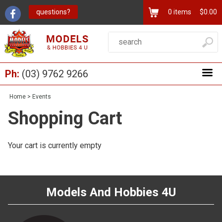
questions?
0
items
$0.00
Ph:
(03) 9762 9266
Home
>
Events
Shopping Cart
Your cart is currently empty
Models And Hobbies 4U