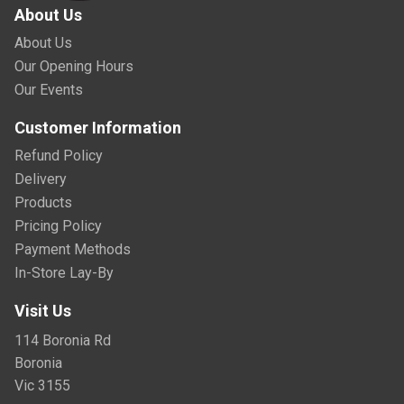
About Us
About Us
Our Opening Hours
Our Events
Customer Information
Refund Policy
Delivery
Products
Pricing Policy
Payment Methods
In-Store Lay-By
Visit Us
114 Boronia Rd
Boronia
Vic 3155