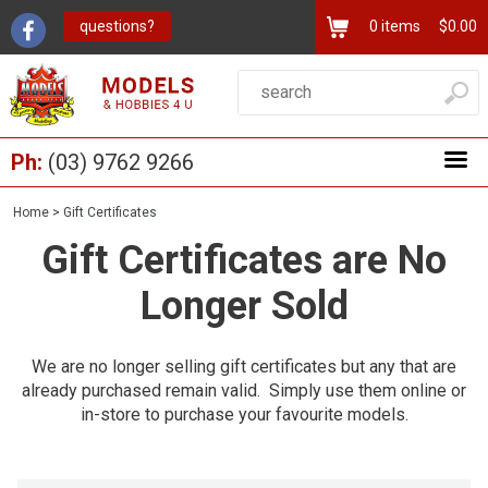
questions?
0
items
$0.00
Ph:
(03) 9762 9266
Home
>
Gift Certificates
Gift Certificates are No
Longer Sold
We are no longer selling gift certificates but any that are
already purchased remain valid. Simply use them online or
in-store to purchase your favourite models.