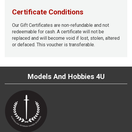
Certificate Conditions
Our Gift Certificates are non-refundable and not
redeemable for cash. A certificate will not be
replaced and will become void if lost, stolen, altered
or defaced. This voucher is transferable.
Models And Hobbies 4U