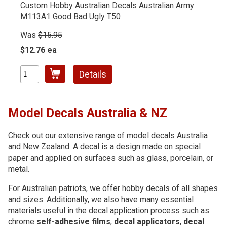
Custom Hobby Australian Decals Australian Army
M113A1 Good Bad Ugly T50
Was
$15.95
$12.76 ea
Details
Model Decals Australia & NZ
Check out our extensive range of model decals Australia
and New Zealand. A decal is a design made on special
paper and applied on surfaces such as glass, porcelain, or
metal.
For Australian patriots, we offer hobby decals of all shapes
and sizes. Additionally, we also have many essential
materials useful in the decal application process such as
chrome
self-adhesive films
,
decal applicators
,
decal