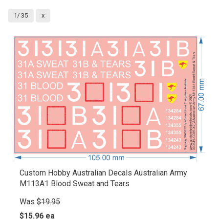
1/ 35
x
Custom Hobby Australian Decals Australian Army
M113A1 Blood Sweat and Tears
Was
$19.95
$15.96 ea