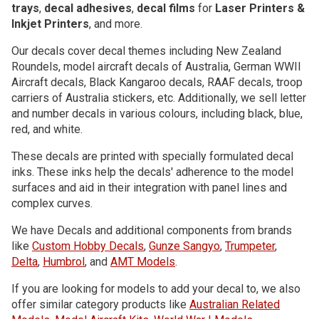
trays
,
decal adhesives
,
decal films
for
Laser Printers &
Inkjet Printers
, and more.
Our decals cover decal themes including New Zealand
Roundels, model aircraft decals of Australia, German WWII
Aircraft decals, Black Kangaroo decals, RAAF decals, troop
carriers of Australia stickers, etc. Additionally, we sell letter
and number decals in various colours, including black, blue,
red, and white.
These decals are printed with specially formulated decal
inks. These inks help the decals' adherence to the model
surfaces and aid in their integration with panel lines and
complex curves.
We have Decals and additional components from brands
like
Custom Hobby Decals
,
Gunze Sangyo
,
Trumpeter
,
Delta
,
Humbrol
, and
AMT Models
.
If you are looking for models to add your decal to, we also
offer similar category products like
Australian Related