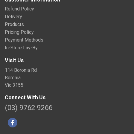
Refund Policy
Delivery
Products
Pricing Policy
Payment Methods
In-Store Lay-By
Visit Us
114 Boronia Rd
Boronia
Vic 3155
Connect With Us
(03) 9762 9266