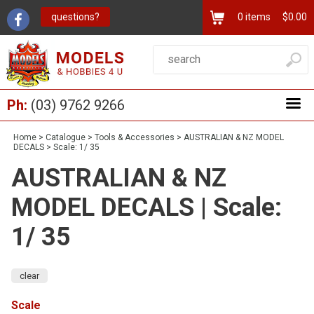
questions?
0
items
$0.00
Ph:
(03) 9762 9266
Home
>
Catalogue
>
Tools & Accessories
>
AUSTRALIAN & NZ MODEL
DECALS
>
Scale: 1/ 35
AUSTRALIAN & NZ
MODEL DECALS | Scale:
1/ 35
clear
Scale