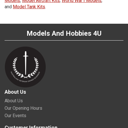
Models
,
Model Aircraft Kits
,
World War I Models
,
and
Model Tank Kits
.
Models And Hobbies 4U
About Us
About Us
Our Opening Hours
Our Events
Customer Information