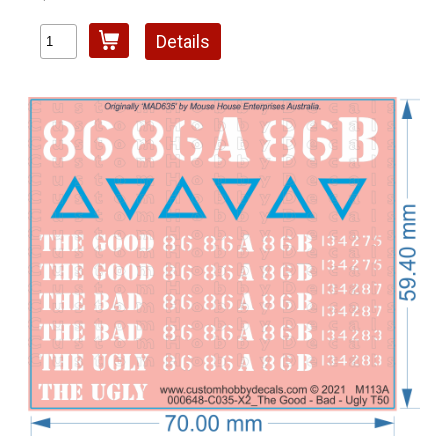
Details